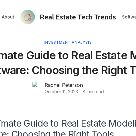
Real Estate Tech Trends
About
Softw
INVESTMENT ANALYSIS
imate Guide to Real Estate 
tware: Choosing the Right T
Rachel Peterson
October 11, 2023
·
8
min read
imate Guide to Real Estate Model
e: Choosing the Right Tools