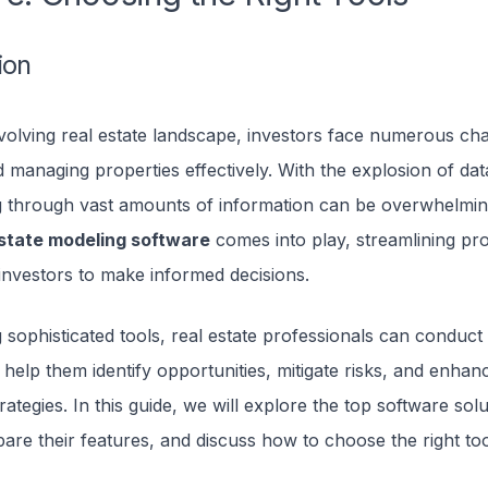
ion
volving real estate landscape, investors face numerous cha
 managing properties effectively. With the explosion of dat
ng through vast amounts of information can be overwhelming
estate modeling software
comes into play, streamlining pr
nvestors to make informed decisions.
 sophisticated tools, real estate professionals can conduct 
 help them identify opportunities, mitigate risks, and enhanc
rategies. In this guide, we will explore the top software sol
re their features, and discuss how to choose the right too