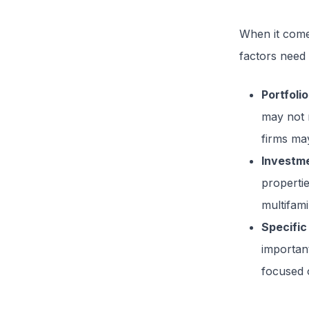
When it com
factors need 
Portfolio
may not n
firms may
Investm
propertie
multifami
Specific
importan
focused 