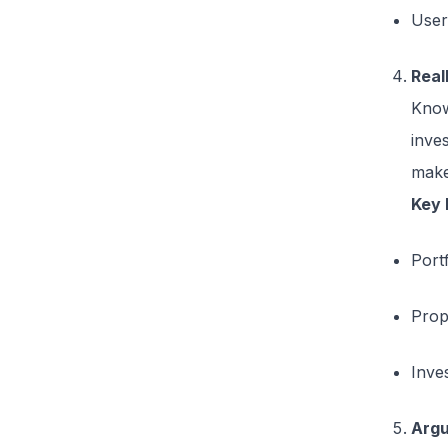
User
Real
Know
inves
make
Key 
Portf
Prop
Inve
Arg