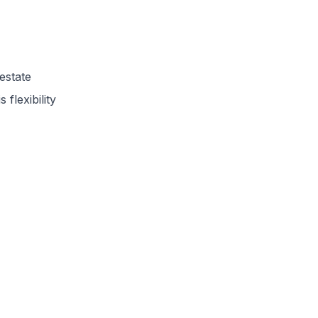
estate
 flexibility