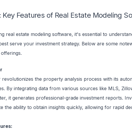
: Key Features of Real Estate Modeling S
g real estate modeling software, it's essential to understa
 best serve your investment strategy. Below are some note
 offerings.
or
r revolutionizes the property analysis process with its auto
ies. By integrating data from various sources like MLS, Zill
er, it generates professional-grade investment reports. Inv
e the ability to obtain insights quickly, allowing for rapid de
ures: