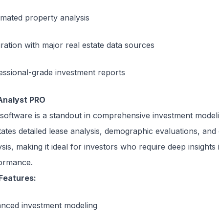
mated property analysis
gration with major real estate data sources
essional-grade investment reports
Analyst PRO
 software is a standout in comprehensive investment modelin
litates detailed lease analysis, demographic evaluations, and
sis, making it ideal for investors who require deep insights
ormance.
Features:
nced investment modeling