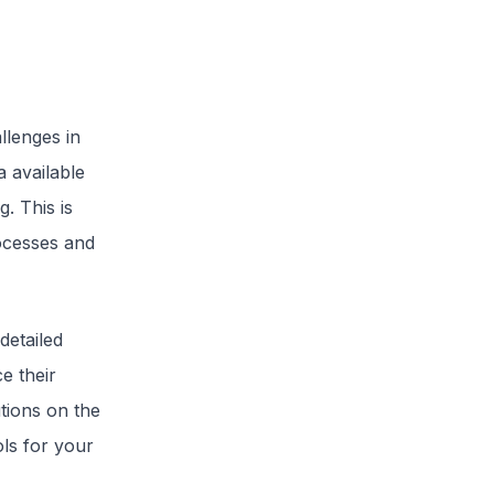
llenges in
a available
. This is
ocesses and
detailed
e their
utions on the
ls for your