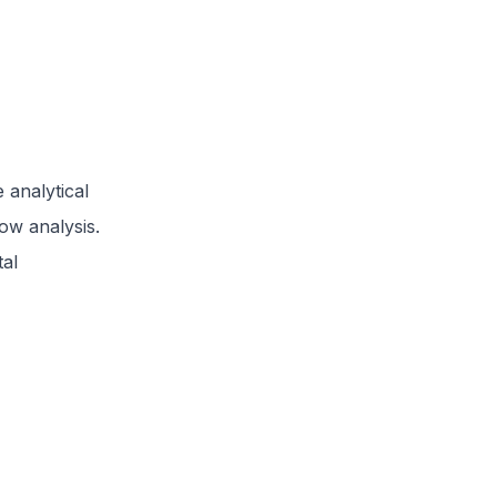
 analytical
low analysis.
tal