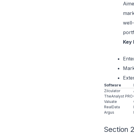
Aime
mark
well-
portf
Key 
Enter
Mark
Exte
Software
Zilculator
TheAnalyst PRO
Valuate
RealData
Argus
Section 2