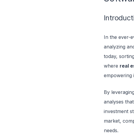
Introduct
In the ever-e
analyzing and
today, sorti
where
real 
empowering i
By leveraging
analyses that
investment st
market, compa
needs.