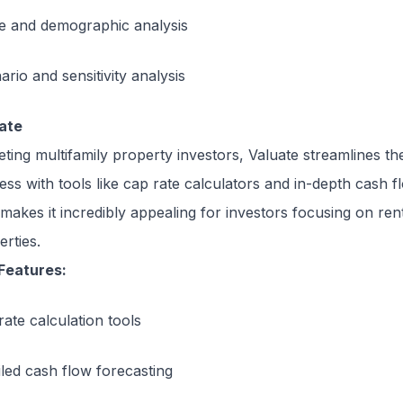
e and demographic analysis
rio and sensitivity analysis
ate
eting multifamily property investors, Valuate streamlines the
ess with tools like cap rate calculators and in-depth cash f
 makes it incredibly appealing for investors focusing on ren
erties.
Features:
rate calculation tools
iled cash flow forecasting