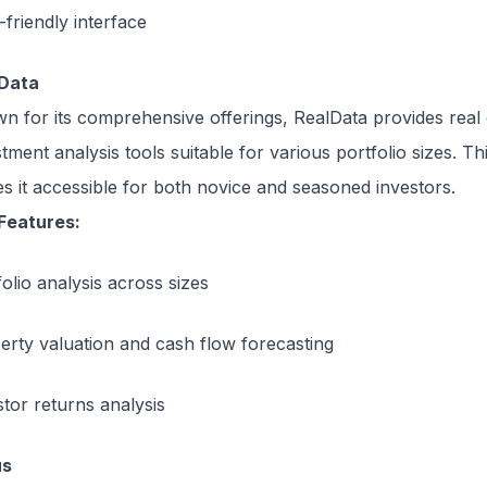
-friendly interface
Data
n for its comprehensive offerings, RealData provides real 
tment analysis tools suitable for various portfolio sizes. This
s it accessible for both novice and seasoned investors.
Features:
olio analysis across sizes
erty valuation and cash flow forecasting
stor returns analysis
us