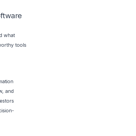
oftware
nd what
worthy tools
mation
ow, and
estors
cision-