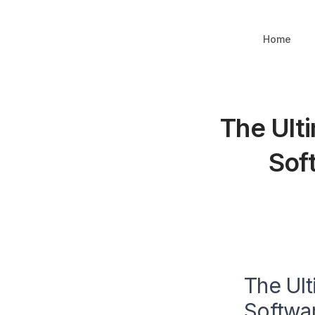
Home
The Ult
Sof
The Ult
Softwar