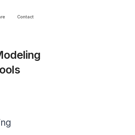
are
Contact
Modeling
ools
ing