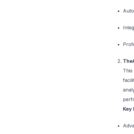
Auto
Inte
Prof
The
This
faci
analy
perf
Key 
Adva