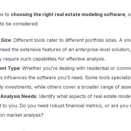
es to
choosing the right real estate modeling software
, 
to be considered:
 Size
: Different tools cater to different portfolio sizes. A sm
eed the extensive features of an enterprise-level solution,
 require such capabilities for effective analysis.
ent Type
: Whether you're dealing with residential or comm
s influences the software you'll need. Some tools specializ
ly investments, while others cover a broader range of asse
 Analysis Needs
: Identify what aspects of real estate mode
t to you. Do you need robust financial metrics, or are you
on market analysis?