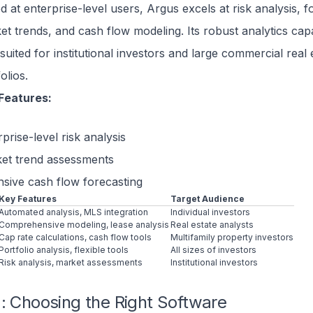
d at enterprise-level users, Argus excels at risk analysis, f
et trends, and cash flow modeling. Its robust analytics capab
suited for institutional investors and large commercial real 
olios.
Features:
prise-level risk analysis
et trend assessments
nsive cash flow forecasting
Key Features
Target Audience
Automated analysis, MLS integration
Individual investors
Comprehensive modeling, lease analysis
Real estate analysts
Cap rate calculations, cash flow tools
Multifamily property investors
Portfolio analysis, flexible tools
All sizes of investors
Risk analysis, market assessments
Institutional investors
: Choosing the Right Software