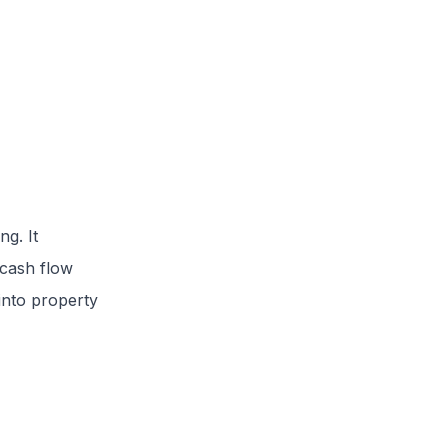
g. It
 cash flow
 into property