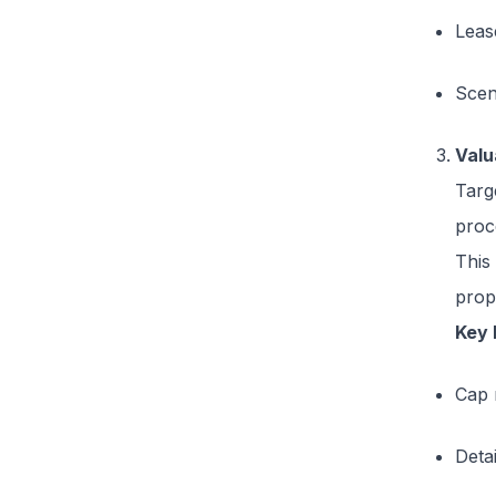
Leas
Scena
Valu
Targ
proc
This
prop
Key 
Cap 
Deta