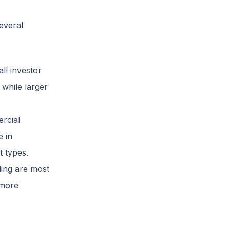
several
all investor
 while larger
ercial
e in
t types.
ling are most
 more