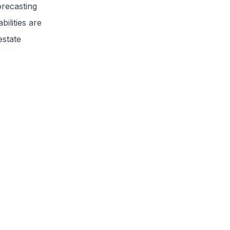
orecasting
ilities are
estate