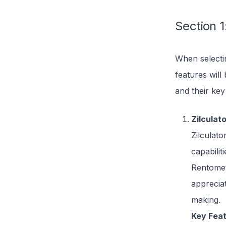
Section 1
When selectin
features will
and their key
Zilculat
Zilculato
capabilit
Rentomet
appreciat
making.
Key Feat