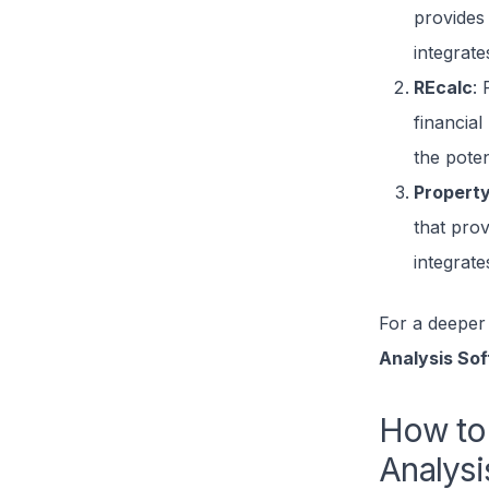
provides 
integrate
REcalc
: 
financial
the potent
Propert
that prov
integrat
For a deeper 
Analysis So
How to 
Analysi