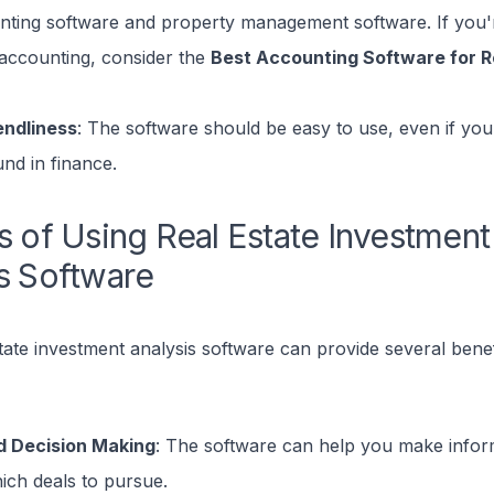
nting software and property management software. If you'r
accounting, consider the
Best Accounting Software for Re
endliness
: The software should be easy to use, even if you
nd in finance.
s of Using Real Estate Investment
s Software
tate investment analysis software can provide several benef
d Decision Making
: The software can help you make infor
ich deals to pursue.