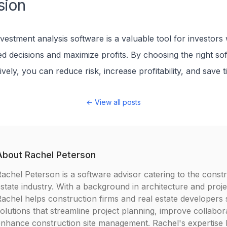
sion
nvestment analysis software is a valuable tool for investor
d decisions and maximize profits. By choosing the right so
tively, you can reduce risk, increase profitability, and save t
← View all posts
About
Rachel Peterson
achel Peterson is a software advisor catering to the constr
state industry. With a background in architecture and pro
achel helps construction firms and real estate developers 
olutions that streamline project planning, improve collabor
nhance construction site management. Rachel's expertise lie