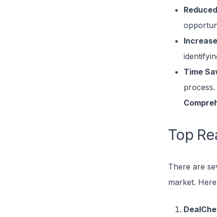
Reduced
opportuni
Increase
identifyi
Time Sa
process.
Compreh
Top Rea
There are sev
market. Here
DealChe