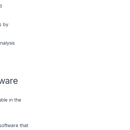
d
s by
nalysis
tware
ble in the
software that