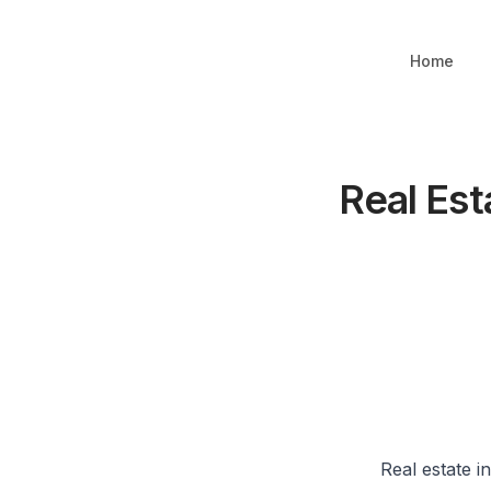
Home
Real Est
Real estate i