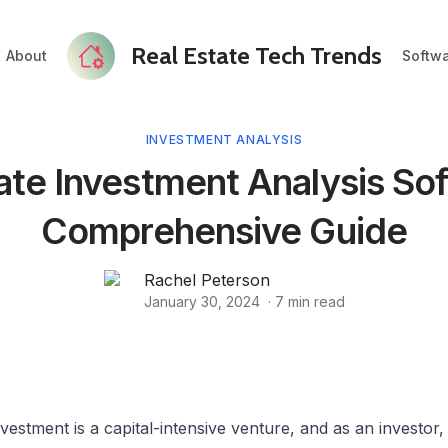
Real Estate Tech Trends
About
Softw
INVESTMENT ANALYSIS
ate Investment Analysis So
Comprehensive Guide
Rachel Peterson
January 30, 2024
·
7
min read
nvestment is a capital-intensive venture, and as an investor