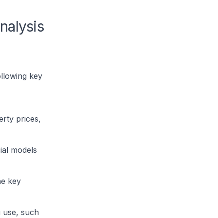
nalysis
ollowing key
rty prices,
ial models
he key
u use, such