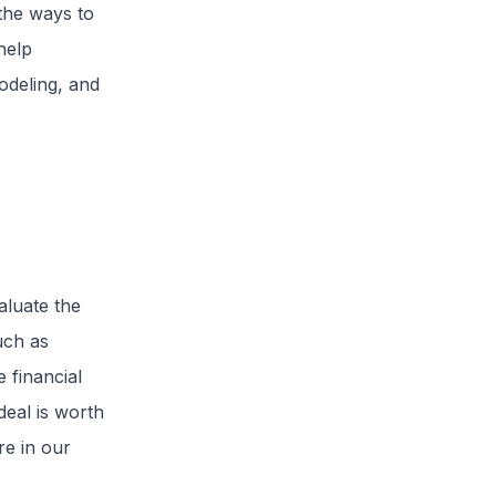
the ways to
help
odeling, and
aluate the
such as
 financial
deal is worth
re in our