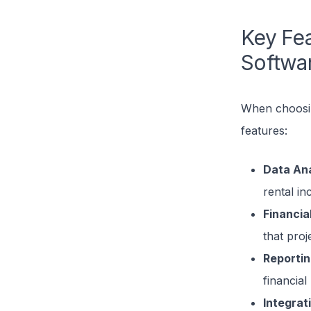
Key Fea
Softwa
When choosing
features:
Data Ana
rental i
Financia
that proje
Reporti
financial
Integrat