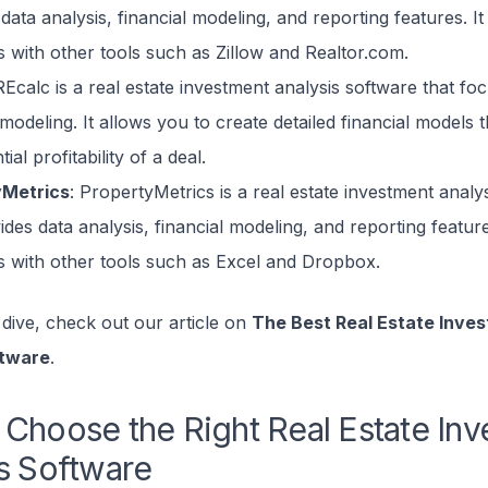
data analysis, financial modeling, and reporting features. It
s with other tools such as Zillow and Realtor.com.
REcalc is a real estate investment analysis software that fo
 modeling. It allows you to create detailed financial models t
ial profitability of a deal.
yMetrics
: PropertyMetrics is a real estate investment analy
ides data analysis, financial modeling, and reporting feature
es with other tools such as Excel and Dropbox.
dive, check out our article on
The Best Real Estate Inve
ftware
.
Choose the Right Real Estate In
s Software