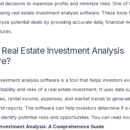
 decisions to maximize profits and minimize risks. One of 
 using real estate investment analysis software. These tools 
lyze potential deals by providing accurate data, financial m
tures.
 Real Estate Investment Analysis
re?
nvestment analysis software is a tool that helps investors ev
itability and risks of a real estate investment. It uses data 
es, rental income, expenses, and market trends to generate
nd reports. The software can help investors determine if a 
identify potential risks and opportunities. You can read mo
 Investment Analysis: A Comprehensive Guide
.