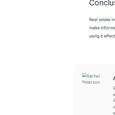
Conclu
Real estate i
make informe
using it effec
R
e
R
s
e