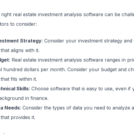
right real estate investment analysis software can be chal
ors to consider:
vestment Strategy
: Consider your investment strategy and
that aligns with it.
dget
: Real estate investment analysis software ranges in pr
al hundred dollars per month. Consider your budget and c
hat fits within it.
hnical Skills
: Choose software that is easy to use, even if 
ackground in finance.
ta Needs
: Consider the types of data you need to analyze
that provides it.