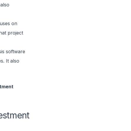
 also
cuses on
hat project
sis software
s. It also
stment
vestment