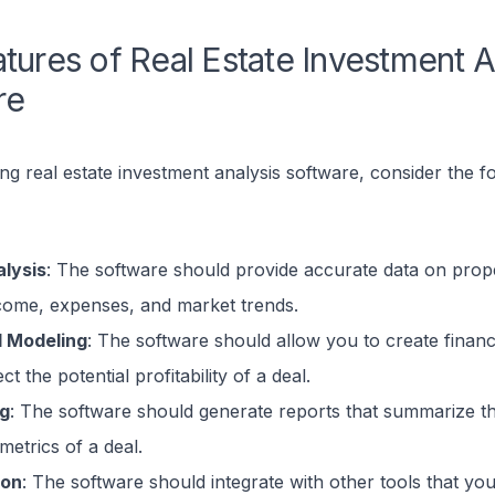
tures of Real Estate Investment A
re
 real estate investment analysis software, consider the f
lysis
: The software should provide accurate data on prope
ncome, expenses, and market trends.
l Modeling
: The software should allow you to create financ
ct the potential profitability of a deal.
ng
: The software should generate reports that summarize t
 metrics of a deal.
ion
: The software should integrate with other tools that yo