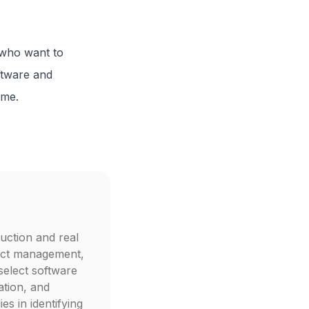
s who want to
ftware and
ime.
uction and real
ject management,
select software
ation, and
s in identifying