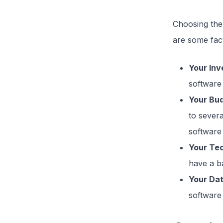
Choosing the 
are some fact
Your In
software 
Your Bu
to sever
software t
Your Tec
have a b
Your Da
software 