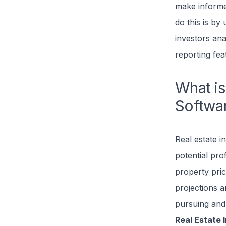
make informed
do this is by
investors ana
reporting fea
What is
Softwa
Real estate i
potential prof
property pric
projections a
pursuing and 
Real Estate