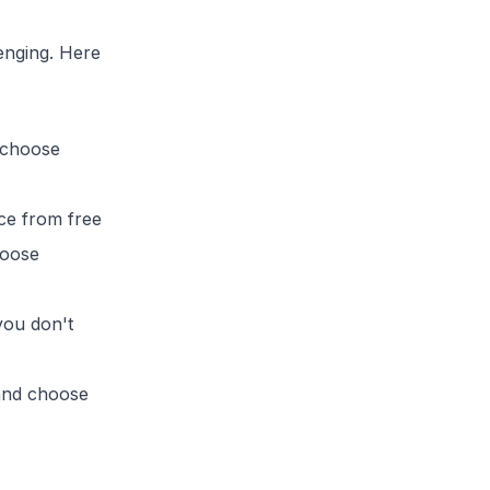
lenging. Here
 choose
ice from free
hoose
you don't
 and choose