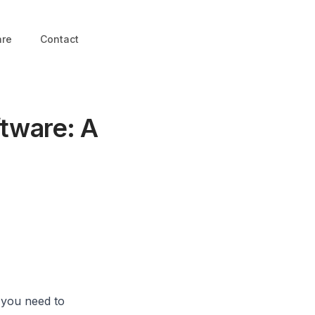
are
Contact
ftware: A
, you need to