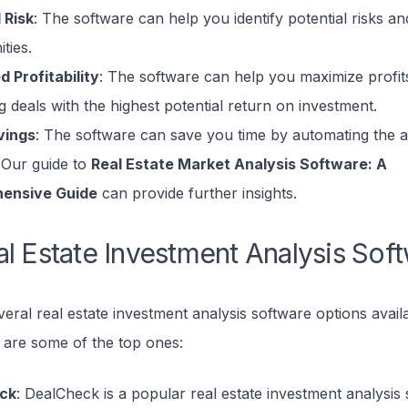
 Risk
: The software can help you identify potential risks an
ties.
d Profitability
: The software can help you maximize profit
ng deals with the highest potential return on investment.
vings
: The software can save you time by automating the a
 Our guide to
Real Estate Market Analysis Software: A
ensive Guide
can provide further insights.
l Estate Investment Analysis Sof
eral real estate investment analysis software options availa
 are some of the top ones:
ck
: DealCheck is a popular real estate investment analysis 