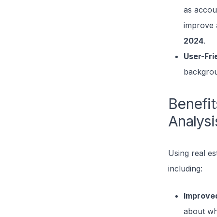
as accou
improve 
2024
.
User-Fri
backgrou
Benefit
Analysi
Using real es
including:
Improve
about wh