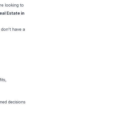
e looking to
al Estate in
 don't have a
its,
med decisions