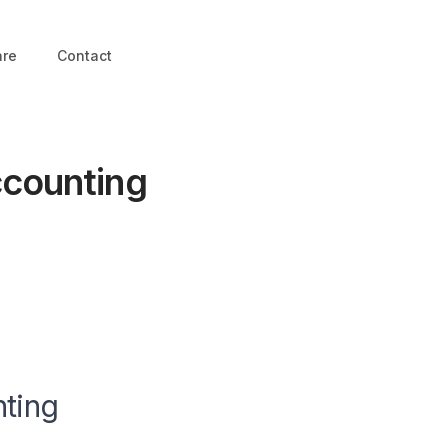
are
Contact
ccounting
nting