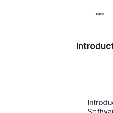
Home
Introduc
Introdu
Softwa