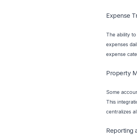
Expense Tr
The ability t
expenses dail
expense cate
Property M
Some account
This integrati
centralizes a
Reporting 