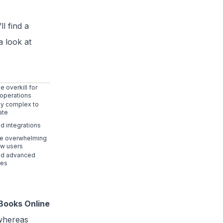
l find a
a look at
 overkill for
 operations
tly complex to
ate
ed integrations
e overwhelming
ew users
ed advanced
res
Books Online
 whereas