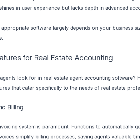
shines in user experience but lacks depth in advanced acc
 appropriate software largely depends on your business si
s.
atures for Real Estate Accounting
gents look for in real estate agent accounting software? 
tures that cater specifically to the needs of real estate profe
d Billing
invoicing system is paramount. Functions to automatically ge
voices simplify billing processes, saving agents valuable tim