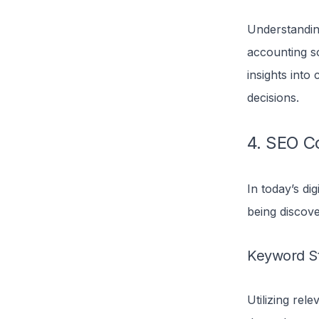
Understanding
accounting s
insights into
decisions.
4. SEO Co
In today’s dig
being discove
Keyword S
Utilizing rel