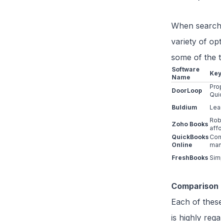
When searchin
variety of op
some of the t
Software
Key
Name
Pro
DoorLoop
Qui
Buldium
Lea
Rob
Zoho Books
aff
QuickBooks
Com
Online
ma
FreshBooks
Sim
Comparison 
Each of these
is highly reg