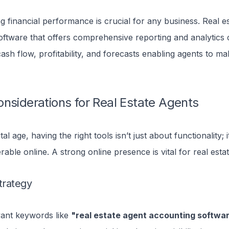
 financial performance is crucial for any business. Real e
oftware that offers comprehensive reporting and analytics 
 cash flow, profitability, and forecasts enabling agents to m
nsiderations for Real Estate Agents
ital age, having the right tools isn’t just about functionality; 
rable online.
A strong online presence is vital for real esta
trategy
evant keywords like
"real estate agent accounting softwa