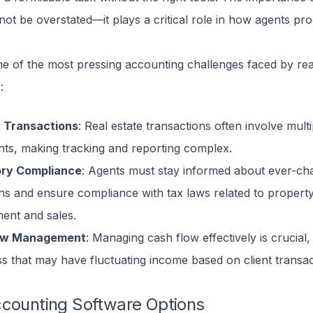
ot be overstated—it plays a critical role in how agents pro
e of the most pressing accounting challenges faced by rea
:
 Transactions
: Real estate transactions often involve multi
nts, making tracking and reporting complex.
ory Compliance
: Agents must stay informed about ever-ch
ons and ensure compliance with tax laws related to propert
nt and sales.
ow Management
: Managing cash flow effectively is crucial, 
ss that may have fluctuating income based on client transac
ccounting Software Options