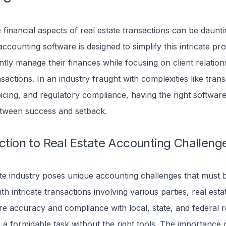
financial aspects of real estate transactions can be daunti
accounting software is designed to simplify this intricate pr
ently manage their finances while focusing on client relatio
sactions. In an industry fraught with complexities like tran
oicing, and regulatory compliance, having the right softwar
etween success and setback.
uction to Real Estate Accounting Challeng
ate industry poses unique accounting challenges that must 
ith intricate transactions involving various parties, real est
e accuracy and compliance with local, state, and federal r
a formidable task without the right tools.
The importance o