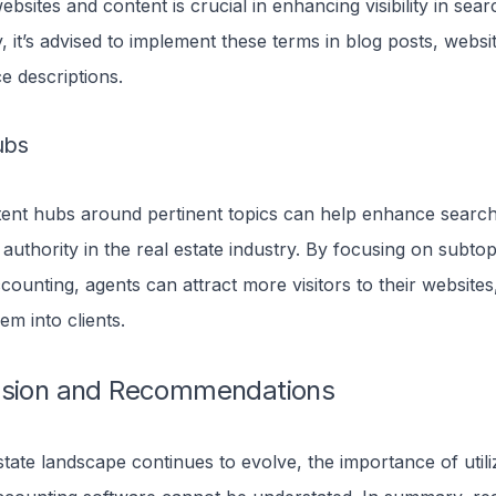
bsites and content is crucial in enhancing visibility in sear
 it’s advised to implement these terms in blog posts, websi
ice descriptions.
ubs
tent hubs around pertinent topics can help enhance searc
 authority in the real estate industry. By focusing on subtop
ccounting, agents can attract more visitors to their websites,
em into clients.
usion and Recommendations
state landscape continues to evolve, the importance of utili