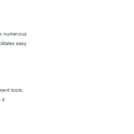
ck numerous
litates easy
ent tools.
 it