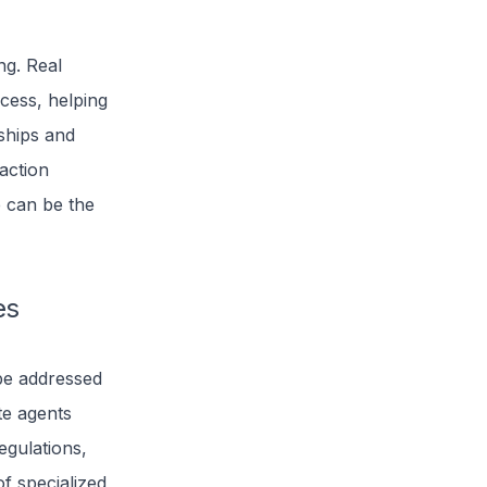
ng. Real
ocess, helping
nships and
saction
e can be the
es
be addressed
ate agents
egulations,
f specialized