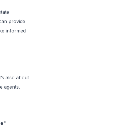
state
can provide
ake informed
it’s also about
te agents.
re"