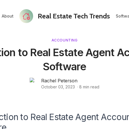
Real Estate Tech Trends
About
Softw
ACCOUNTING
tion to Real Estate Agent A
Software
Rachel Peterson
October 03, 2023
·
8
min read
ction to Real Estate Agent Accou
re