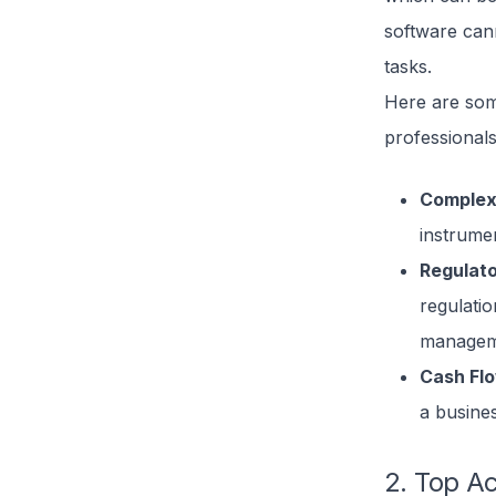
software cann
tasks.
Here are som
professionals
Complex
instrume
Regulat
regulati
manageme
Cash Fl
a busine
2. Top A