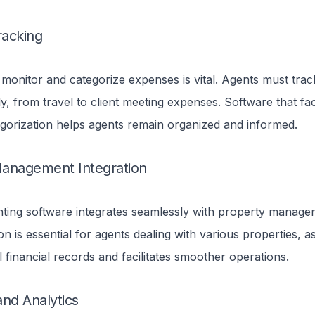
acking
o monitor and categorize expenses is vital.
Agents must tra
y, from travel to client meeting expenses. Software that faci
gorization helps agents remain organized and informed.
anagement Integration
ing software integrates seamlessly with property managem
on is essential for agents dealing with various properties, as
ll financial records and facilitates smoother operations.
and Analytics