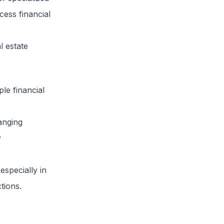
cess financial
l estate
ple financial
anging
y
especially in
tions.