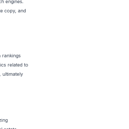
ch engines.
te copy, and
h rankings
ics related to
 ultimately
zing