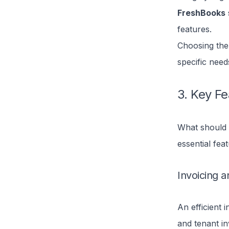
FreshBooks
features.
Choosing the
specific need
3. Key Fe
What should a
essential fea
Invoicing an
An efficient 
and tenant in