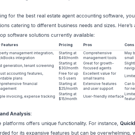
g for the best real estate agent accounting software, you’l
tions catering to different business needs and sizes. Here’s 
op software solutions currently available:
 Features
Pricing
Pros
Cons
perty management integration,
Starting at
Comprehensive
May be
ckBooks integration
$49/month
management tools
small
Starting at
Great for growth-
Sligh
d generation, tenant screening
$30/month
focused agents
navig
ust accounting features,
Free for up
Excellent value for
Limit
ordable plans
to 5 users
small teams
prehensive financial
Starting at
Extensive features
Can b
nagement
$25/month
and user support
for n
Starting at
Limit
ple invoicing, expense tracking
User-friendly interface
$15/month
featu
and Analysis
:
 platforms offers unique functionality. For instance,
Quick
arded for its expansive features but can be overwhelming,