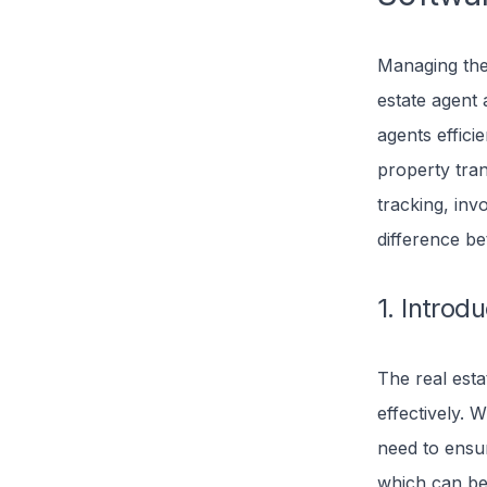
Managing the 
estate agent 
agents effici
property tran
tracking, inv
difference b
1. Introd
The real est
effectively. W
need to ensur
which can be 