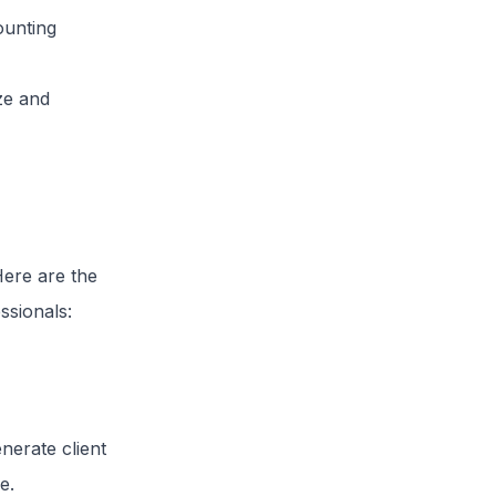
ounting
ze and
Here are the
ssionals:
nerate client
e.