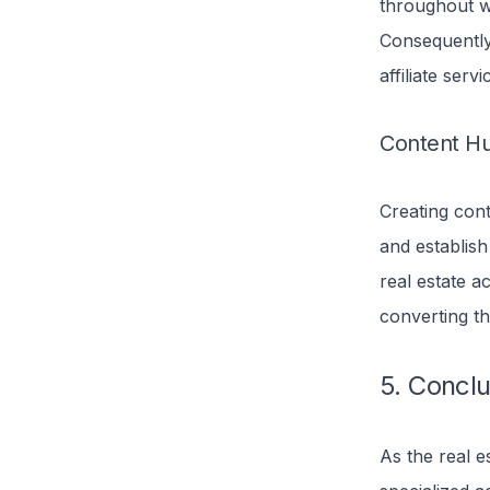
throughout we
Consequently,
affiliate serv
Content H
Creating con
and establish
real estate a
converting th
5. Concl
As the real e