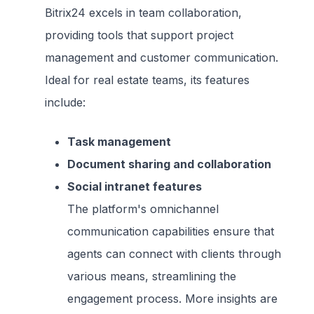
Bitrix24 excels in team collaboration,
providing tools that support project
management and customer communication.
Ideal for real estate teams, its features
include:
Task management
Document sharing and collaboration
Social intranet features
The platform's omnichannel
communication capabilities ensure that
agents can connect with clients through
various means, streamlining the
engagement process. More insights are