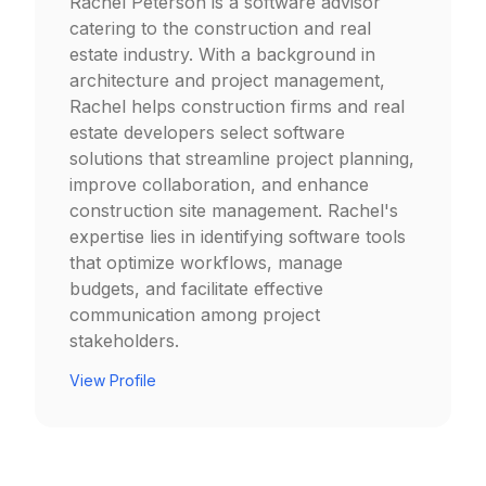
Rachel Peterson is a software advisor
catering to the construction and real
estate industry. With a background in
architecture and project management,
Rachel helps construction firms and real
estate developers select software
solutions that streamline project planning,
improve collaboration, and enhance
construction site management. Rachel's
expertise lies in identifying software tools
that optimize workflows, manage
budgets, and facilitate effective
communication among project
stakeholders.
View Profile