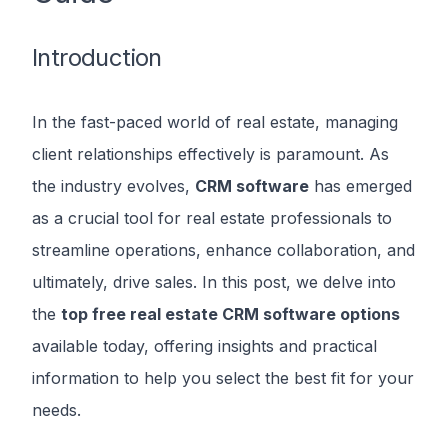
Introduction
In the fast-paced world of real estate, managing
client relationships effectively is paramount. As
the industry evolves,
CRM software
has emerged
as a crucial tool for real estate professionals to
streamline operations, enhance collaboration, and
ultimately, drive sales. In this post, we delve into
the
top free real estate CRM software options
available today, offering insights and practical
information to help you select the best fit for your
needs.