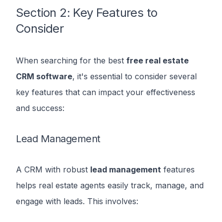
Section 2: Key Features to
Consider
When searching for the best
free real estate
CRM software
, it's essential to consider several
key features that can impact your effectiveness
and success:
Lead Management
A CRM with robust
lead management
features
helps real estate agents easily track, manage, and
engage with leads. This involves: