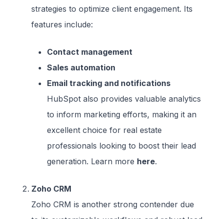
strategies to optimize client engagement. Its
features include:
Contact management
Sales automation
Email tracking and notifications
HubSpot also provides valuable analytics
to inform marketing efforts, making it an
excellent choice for real estate
professionals looking to boost their lead
generation. Learn more
here
.
Zoho CRM
Zoho CRM is another strong contender due