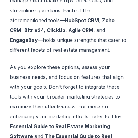
manage client relationships, drive sales, and
streamline operations. Each of the
aforementioned tools—
HubSpot CRM
,
Zoho
CRM
,
Bitrix24
,
ClickUp
,
Agile CRM
, and
EngageBay
—holds unique strengths that cater to
different facets of real estate management.
As you explore these options, assess your
business needs, and focus on features that align
with your goals. Don't forget to integrate these
tools with your broader marketing strategies to
maximize their effectiveness. For more on
enhancing your marketing efforts, refer to
The
Essential Guide to Real Estate Marketing
Software
and
The Essential Guide to Real