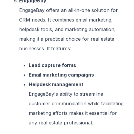
EngageBay
EngageBay offers an all-in-one solution for
CRM needs. It combines email marketing,
helpdesk tools, and marketing automation,
making it a practical choice for real estate
businesses. It features:
Lead capture forms
Email marketing campaigns
Helpdesk management
EngageBay's ability to streamline
customer communication while facilitating
marketing efforts makes it essential for
any real estate professional.