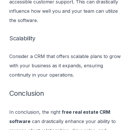
accessible customer support. This can drastically
influence how well you and your team can utilize
the software.
Scalability
Consider a CRM that offers scalable plans to grow
with your business as it expands, ensuring
continuity in your operations.
Conclusion
In conclusion, the right
free real estate CRM
software
can drastically enhance your ability to