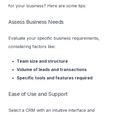
for your business? Here are some tips:
Assess Business Needs
Evaluate your specific business requirements,
considering factors like:
Team size and structure
Volume of leads and transactions
Specific tools and features required
Ease of Use and Support
Select a CRM with an intuitive interface and