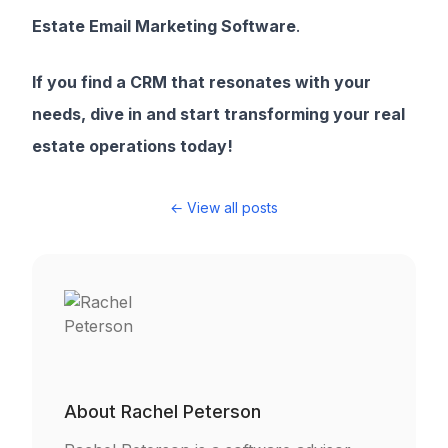
Estate Email Marketing Software
.
If you find a CRM that resonates with your
needs, dive in and start transforming your real
estate operations today!
← View all posts
About
Rachel Peterson