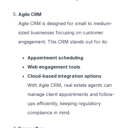
Agile CRM
Agile CRM is designed for small to medium-
sized businesses focusing on customer
engagement. This CRM stands out for its:
Appointment scheduling
Web engagement tools
Cloud-based integration options
With Agile CRM, real estate agents can
manage client appointments and follow-
ups efficiently, keeping regulatory
compliance in mind.