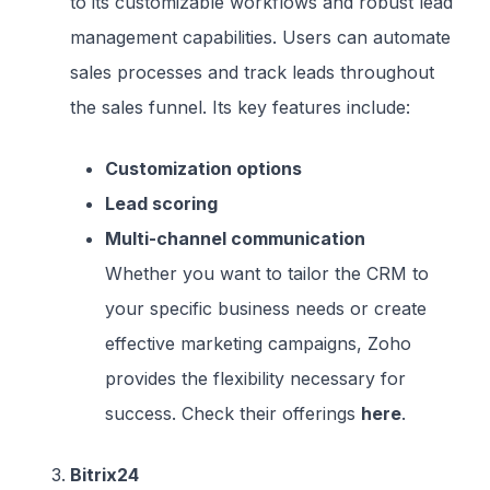
to its customizable workflows and robust lead
management capabilities. Users can automate
sales processes and track leads throughout
the sales funnel. Its key features include:
Customization options
Lead scoring
Multi-channel communication
Whether you want to tailor the CRM to
your specific business needs or create
effective marketing campaigns, Zoho
provides the flexibility necessary for
success. Check their offerings
here
.
Bitrix24