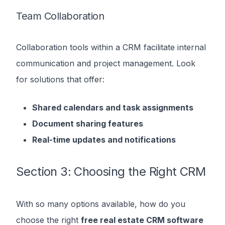
Team Collaboration
Collaboration tools within a CRM facilitate internal
communication and project management. Look
for solutions that offer:
Shared calendars and task assignments
Document sharing features
Real-time updates and notifications
Section 3: Choosing the Right CRM
With so many options available, how do you
choose the right
free real estate CRM software