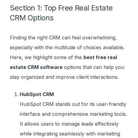
Section 1: Top Free Real Estate
CRM Options
Finding the right CRM can feel overwhelming,
especially with the multitude of choices available.
Here, we highlight some of the
best free real
estate CRM software
options that can help you
stay organized and improve client interactions.
HubSpot CRM
HubSpot CRM stands out for its user-friendly
interface and comprehensive marketing tools.
It allows users to manage leads effectively
while integrating seamlessly with marketing