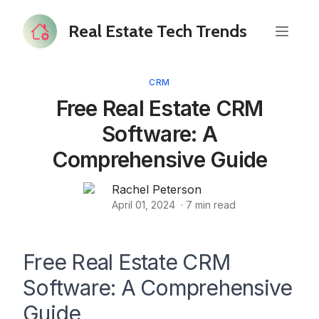
Real Estate Tech Trends
CRM
Free Real Estate CRM
Software: A
Comprehensive Guide
Rachel Peterson
April 01, 2024
·
7
min read
Free Real Estate CRM
Software: A Comprehensive
Guide