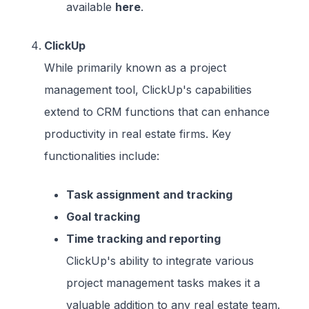
available
here
.
ClickUp
While primarily known as a project
management tool, ClickUp's capabilities
extend to CRM functions that can enhance
productivity in real estate firms. Key
functionalities include:
Task assignment and tracking
Goal tracking
Time tracking and reporting
ClickUp's ability to integrate various
project management tasks makes it a
valuable addition to any real estate team.