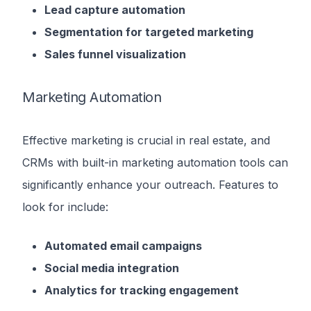
Lead capture automation
Segmentation for targeted marketing
Sales funnel visualization
Marketing Automation
Effective marketing is crucial in real estate, and
CRMs with built-in marketing automation tools can
significantly enhance your outreach. Features to
look for include:
Automated email campaigns
Social media integration
Analytics for tracking engagement