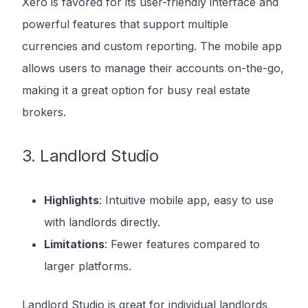
Xero is favored for its user-friendly interface and
powerful features that support multiple
currencies and custom reporting. The mobile app
allows users to manage their accounts on-the-go,
making it a great option for busy real estate
brokers.
3. Landlord Studio
Highlights
: Intuitive mobile app, easy to use
with landlords directly.
Limitations
: Fewer features compared to
larger platforms.
Landlord Studio is great for individual landlords