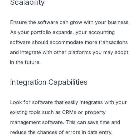
Scalability
Ensure the software can grow with your business.
As your portfolio expands, your accounting
software should accommodate more transactions
and integrate with other platforms you may adopt
in the future.
Integration Capabilities
Look for software that easily integrates with your
existing tools such as CRMs or property
management software. This can save time and
reduce the chances of errors in data entry.