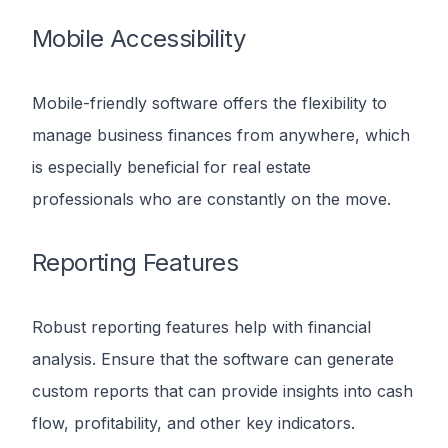
Mobile Accessibility
Mobile-friendly software offers the flexibility to
manage business finances from anywhere, which
is especially beneficial for real estate
professionals who are constantly on the move.
Reporting Features
Robust reporting features help with financial
analysis. Ensure that the software can generate
custom reports that can provide insights into cash
flow, profitability, and other key indicators.