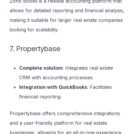
Zoho Books is a flexible accounting platform that
allows for detailed reporting and financial analysis,
making it suitable for larger real estate companies
looking for scalability.
7. Propertybase
Complete solution
: Integrates real estate
CRM with accounting processes.
Integration with QuickBooks
: Facilitates
financial reporting.
Propertybase offers comprehensive integrations
and a user-friendly platform for real estate
businesses, allowing for an all-in-one experience