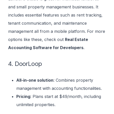
and small property management businesses. It
includes essential features such as rent tracking,
tenant communication, and maintenance
management all from a mobile platform. For more
options like these, check out
Real Estate
Accounting Software for Developers
.
4. DoorLoop
All-in-one solution
: Combines property
management with accounting functionalities.
Pricing
: Plans start at $49/month, including
unlimited properties.