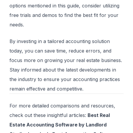
options mentioned in this guide, consider utilizing
free trials and demos to find the best fit for your
needs.
By investing in a tailored accounting solution
today, you can save time, reduce errors, and
focus more on growing your real estate business.
Stay informed about the latest developments in
the industry to ensure your accounting practices
remain effective and competitive.
For more detailed comparisons and resources,
check out these insightful articles:
Best Real
Estate Accounting Software by Landlord