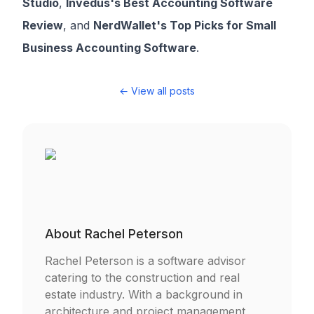
Studio
,
Invedus's Best Accounting Software
Review
, and
NerdWallet's Top Picks for Small
Business Accounting Software
.
← View all posts
About
Rachel Peterson
Rachel Peterson is a software advisor
catering to the construction and real
estate industry. With a background in
architecture and project management,