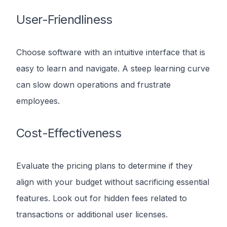
User-Friendliness
Choose software with an intuitive interface that is
easy to learn and navigate. A steep learning curve
can slow down operations and frustrate
employees.
Cost-Effectiveness
Evaluate the pricing plans to determine if they
align with your budget without sacrificing essential
features. Look out for hidden fees related to
transactions or additional user licenses.