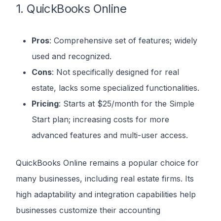
1. QuickBooks Online
Pros
: Comprehensive set of features; widely
used and recognized.
Cons
: Not specifically designed for real
estate, lacks some specialized functionalities.
Pricing
: Starts at $25/month for the Simple
Start plan; increasing costs for more
advanced features and multi-user access.
QuickBooks Online remains a popular choice for
many businesses, including real estate firms. Its
high adaptability and integration capabilities help
businesses customize their accounting