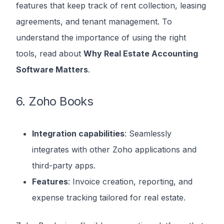
features that keep track of rent collection, leasing
agreements, and tenant management. To
understand the importance of using the right
tools, read about
Why Real Estate Accounting
Software Matters
.
6. Zoho Books
Integration capabilities
: Seamlessly
integrates with other Zoho applications and
third-party apps.
Features
: Invoice creation, reporting, and
expense tracking tailored for real estate.