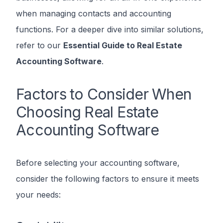
when managing contacts and accounting
functions. For a deeper dive into similar solutions,
refer to our
Essential Guide to Real Estate
Accounting Software
.
Factors to Consider When
Choosing Real Estate
Accounting Software
Before selecting your accounting software,
consider the following factors to ensure it meets
your needs: