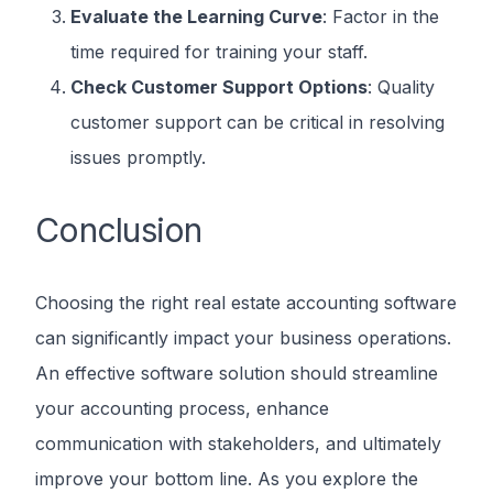
Evaluate the Learning Curve
: Factor in the
time required for training your staff.
Check Customer Support Options
: Quality
customer support can be critical in resolving
issues promptly.
Conclusion
Choosing the right real estate accounting software
can significantly impact your business operations.
An effective software solution should streamline
your accounting process, enhance
communication with stakeholders, and ultimately
improve your bottom line. As you explore the