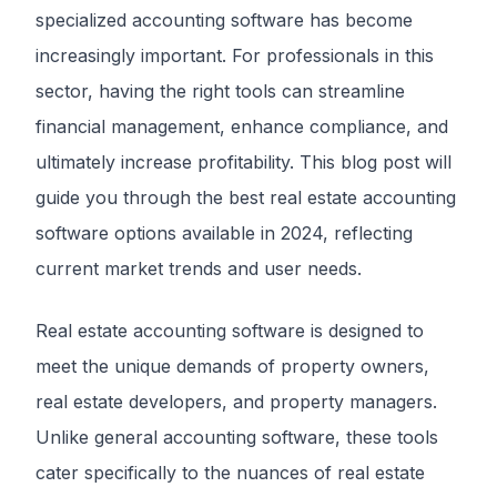
specialized accounting software has become
increasingly important. For professionals in this
sector, having the right tools can streamline
financial management, enhance compliance, and
ultimately increase profitability. This blog post will
guide you through the best real estate accounting
software options available in 2024, reflecting
current market trends and user needs.
Real estate accounting software is designed to
meet the unique demands of property owners,
real estate developers, and property managers.
Unlike general accounting software, these tools
cater specifically to the nuances of real estate