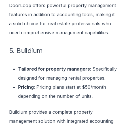
DoorLoop offers powerful property management
features in addition to accounting tools, making it
a solid choice for real estate professionals who
need comprehensive management capabilities.
5. Buildium
Tailored for property managers
: Specifically
designed for managing rental properties.
Pricing
: Pricing plans start at $50/month
depending on the number of units.
Buildium provides a complete property
management solution with integrated accounting