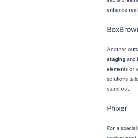
into a breath
enhance real
BoxBrow
Another outs
staging
and
elements or 
solutions tai
stand out.
Phixer
For a special