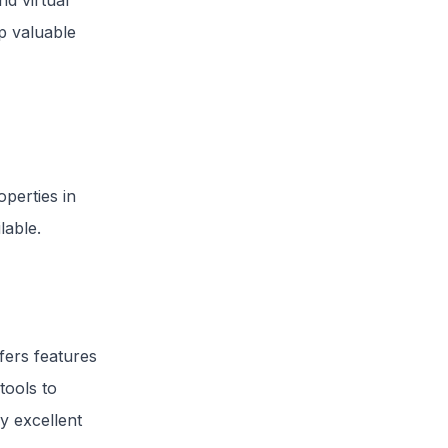
d virtual
p valuable
perties in
lable.
fers features
tools to
y excellent