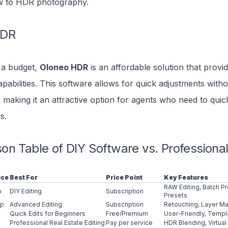
w to HDR photography.
HDR
 a budget,
Oloneo HDR
is an affordable solution that provid
pabilities. This software allows for quick adjustments witho
, making it an attractive option for agents who need to quic
s.
n Table of DIY Software vs. Professional
ice
Best For
Price Point
Key Features
RAW Editing, Batch P
m
DIY Editing
Subscription
Presets
op
Advanced Editing
Subscription
Retouching, Layer 
Quick Edits for Beginners
Free/Premium
User-Friendly, Templ
Professional Real Estate Editing
Pay per service
HDR Blending, Virtual