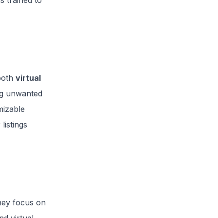
s trained to
 both
virtual
ng unwanted
mizable
listings
hey focus on