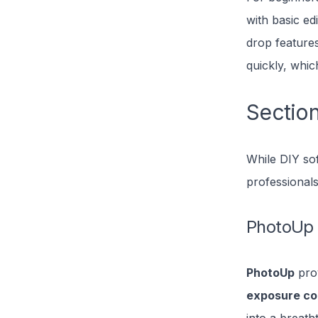
with basic ed
drop features
quickly, which
Section
While DIY so
professionals
PhotoUp
PhotoUp
prov
exposure co