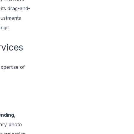
 its drag-and-
djustments
ings.
rvices
xpertise of
ending
,
nary photo