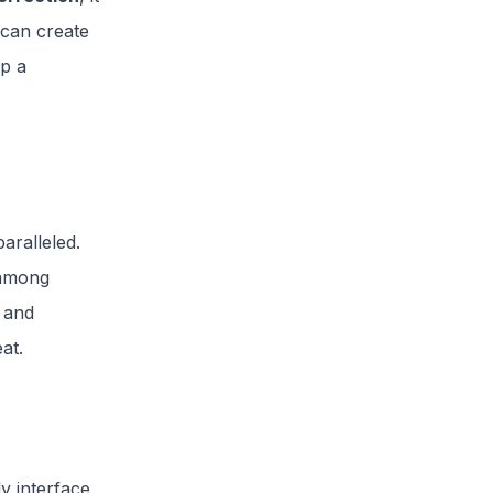
 can create
ep a
aralleled.
e among
 and
eat.
ly interface