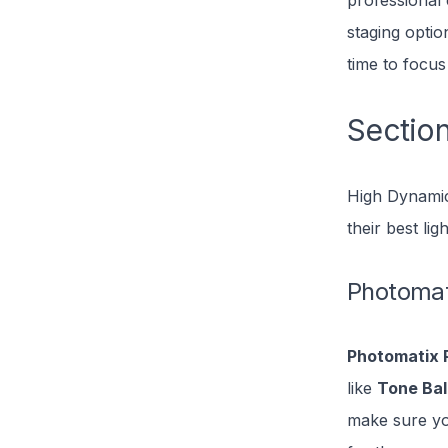
professional 
staging optio
time to focus
Section
High Dynamic
their best li
Photomat
Photomatix 
like
Tone Ba
make sure you