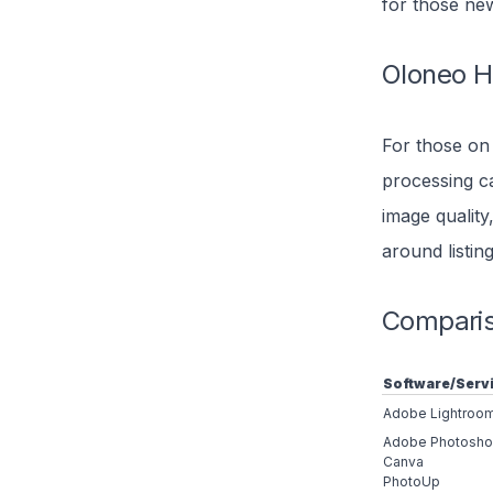
for those ne
Oloneo 
For those on
processing ca
image quality
around listing
Compariso
Software/Serv
Adobe Lightroo
Adobe Photosh
Canva
PhotoUp