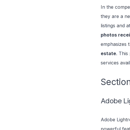
In the compet
they are a ne
listings and a
photos rece
emphasizes th
estate
. This
services avai
Section
Adobe Li
Adobe Lightro
powerful fea