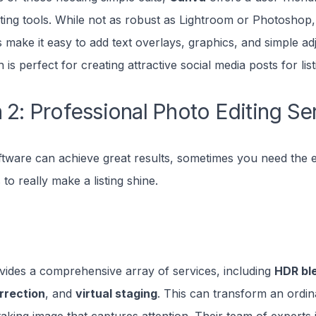
iting tools. While not as robust as Lightroom or Photoshop,
 make it easy to add text overlays, graphics, and simple a
 is perfect for creating attractive social media posts for list
 2: Professional Photo Editing Se
ftware can achieve great results, sometimes you need the e
 to really make a listing shine.
ides a comprehensive array of services, including
HDR bl
rrection
, and
virtual staging
. This can transform an ordi