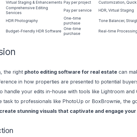
Virtual Staging & Enhancements
Pay per project
Customization, Quick
Comprehensive Editing
Pay per service
HDR, Virtual Staging
Services
One-time
HDR Photography
Tone Balancer, Strai
purchase
One-time
Budget-Friendly HDR Software
Real-time Processing
purchase
sion
, the right
photo editing software for real estate
can ma
ifference in how properties are presented to potential buye
o handle your edits in-house with tools like Lightroom and
e task to professionals like PhotoUp or BoxBrownie, the g
 create stunning visuals that captivate and engage you
ction