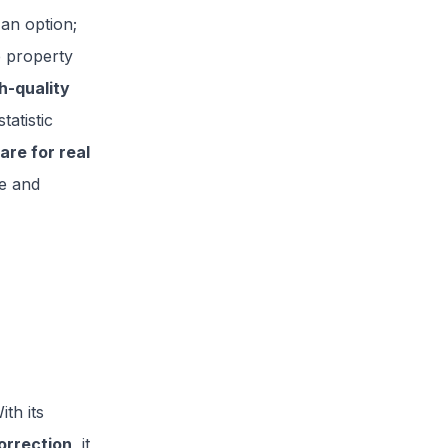
 an option;
e property
h-quality
tatistic
are for real
re and
th its
orrection
, it