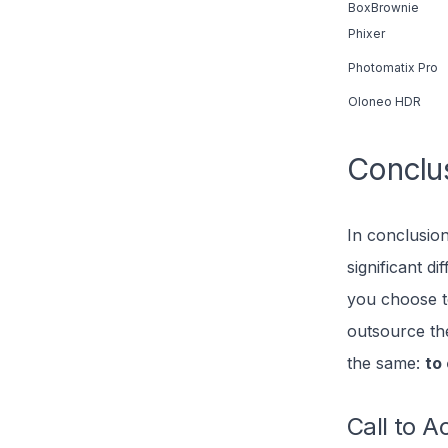
BoxBrownie
Phixer
Photomatix Pro
Oloneo HDR
Conclu
In conclusion
significant d
you choose t
outsource th
the same:
to
Call to A