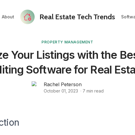
Real Estate Tech Trends
About
Softw
PROPERTY MANAGEMENT
e Your Listings with the Be
iting Software for Real Est
Rachel Peterson
October 01, 2023
·
7
min read
ction