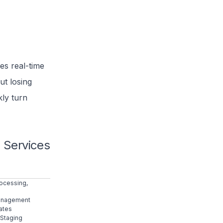
es real-time
ut losing
kly turn
 Services
rocessing,
Management
ates
 Staging