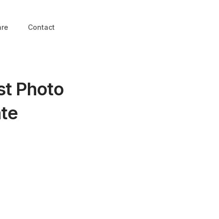
are
Contact
st Photo
ate