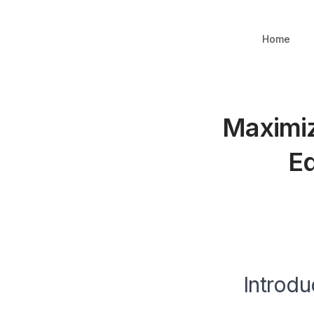
Home
Maximiz
Ed
Introdu