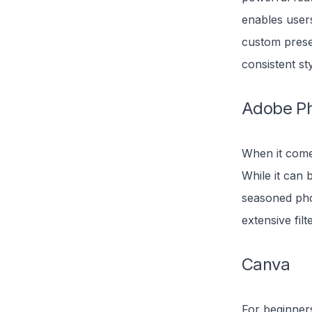
enables user
custom preset
consistent st
Adobe P
When it comes
While it can 
seasoned pho
extensive filt
Canva
For beginners