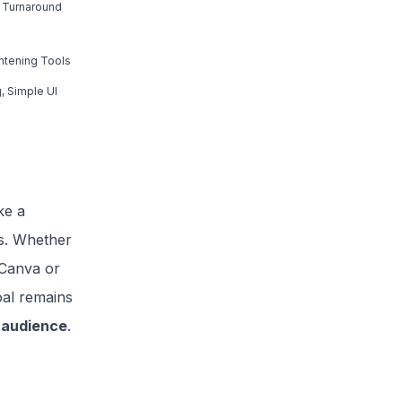
 Turnaround
ghtening Tools
, Simple UI
ke a
rs. Whether
 Canva or
oal remains
r audience
.