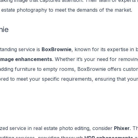
taking image that captures attention. Their team of experts i
 estate photography to meet the demands of the market.
nie
tanding service is
BoxBrownie
, known for its expertise in
image enhancements
. Whether it’s your need for removi
adding furniture to empty rooms, BoxBrownie offers custo
lored to meet your specific requirements, ensuring that your 
ized service in real estate photo editing, consider
Phixer
. T