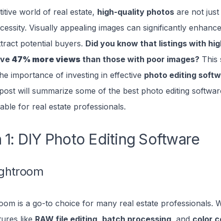
itive world of real estate,
high-quality photos
are not just
cessity. Visually appealing images can significantly enhanc
ttract potential buyers.
Did you know that listings with hig
ive
47% more views
than those with poor images?
This s
e importance of investing in effective
photo editing softw
 post will summarize some of the best photo editing softwa
lable for real estate professionals.
 1: DIY Photo Editing Software
ghtroom
om is a go-to choice for many real estate professionals. Wi
tures like
RAW file editing
,
batch processing
, and
color c