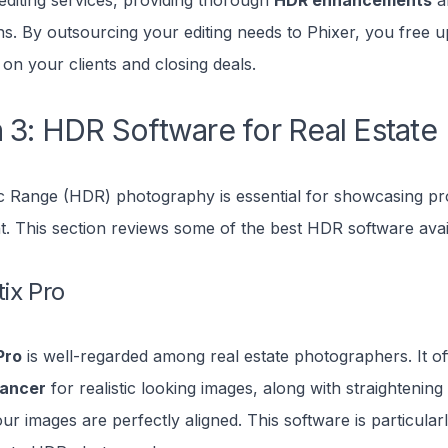
editing services, providing thorough
HDR enhancements
an
ns. By outsourcing your editing needs to Phixer, you free u
 on your clients and closing deals.
 3: HDR Software for Real Estate
 Range (HDR) photography is essential for showcasing pro
ght. This section reviews some of the best HDR software avai
ix Pro
Pro
is well-regarded among real estate photographers. It of
lancer
for realistic looking images, along with straightening 
r images are perfectly aligned. This software is particularl