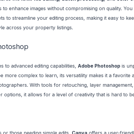
s to enhance images without compromising on quality. You
s to streamline your editing process, making it easy to ke
yle across your property listings.
hotoshop
 to advanced editing capabilities,
Adobe Photoshop
is unp
be more complex to learn, its versatility makes it a favorit
tographers. With tools for retouching, layer management,
er options, it allows for a level of creativity that is hard to b
 or those needing simple edits,
Canva
offers a user-friend