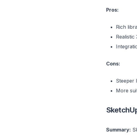
Pros:
Rich libr
Realistic
Integrati
Cons:
Steeper 
More suit
SketchU
Summary:
Sk