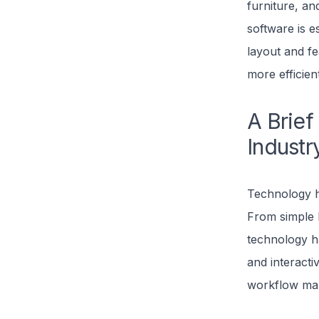
furniture, an
software is e
layout and fe
more efficien
A Brief
Industr
Technology ha
From simple
technology ha
and interacti
workflow mark