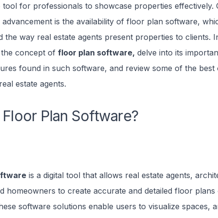
 tool for professionals to showcase properties effectively
 advancement is the availability of floor plan software, whi
 the way real estate agents present properties to clients. In 
e the concept of
floor plan software,
delve into its importa
res found in such software, and review some of the best 
real estate agents.
 Floor Plan Software?
oftware
is a digital tool that allows real estate agents, archit
nd homeowners to create accurate and detailed floor plans 
hese software solutions enable users to visualize spaces, 