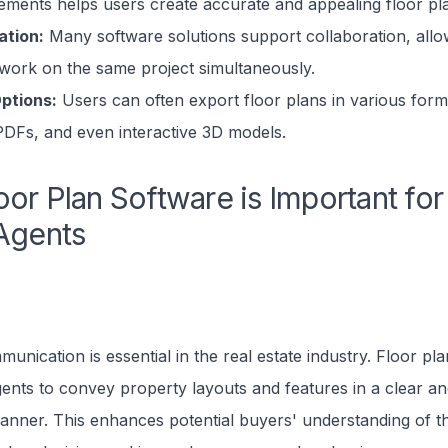
lements helps users create accurate and appealing floor pl
ation:
Many software solutions support collaboration, allo
 work on the same project simultaneously.
ptions:
Users can often export floor plans in various forma
PDFs, and even interactive 3D models.
or Plan Software is Important for
Agents
munication is essential in the real estate industry. Floor pl
nts to convey property layouts and features in a clear and
anner. This enhances potential buyers' understanding of t