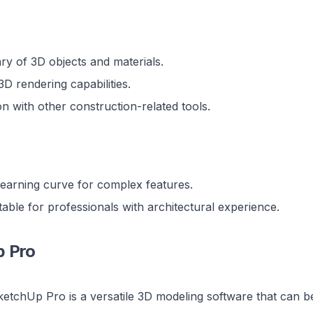
ary of 3D objects and materials.
 3D rendering capabilities.
on with other construction-related tools.
learning curve for complex features.
able for professionals with architectural experience.
p Pro
etchUp Pro is a versatile 3D modeling software that can be 