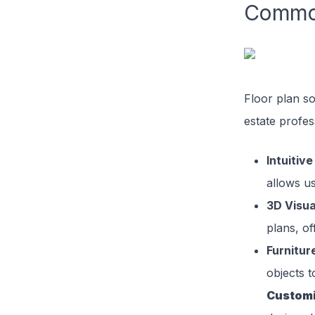
Common
Floor plan so
estate profes
Intuitive
allows us
3D Visua
plans, of
Furnitur
objects t
Customi