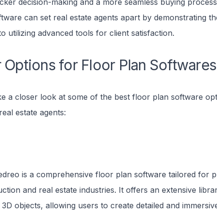
icker decision-making and a more seamless buying process. 
ftware can set real estate agents apart by demonstrating th
 utilizing advanced tools for client satisfaction.
 Options for Floor Plan Softwares
ke a closer look at some of the best floor plan software op
real estate agents:
dreo is a comprehensive floor plan software tailored for p
ction and real estate industries. It offers an extensive libra
3D objects, allowing users to create detailed and immersive