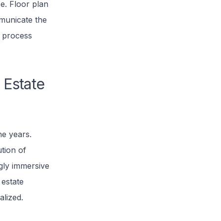
ce. Floor plan
mmunicate the
g process
 Estate
he years.
tion of
gly immersive
 estate
alized.