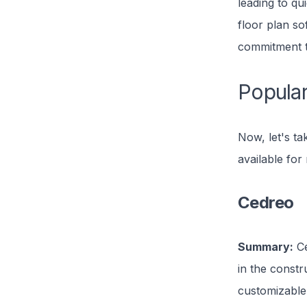
leading to qu
floor plan so
commitment to
Popular
Now, let's ta
available for 
Cedreo
Summary:
Ce
in the constru
customizable 