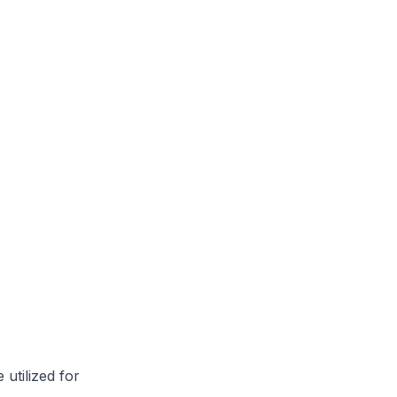
utilized for