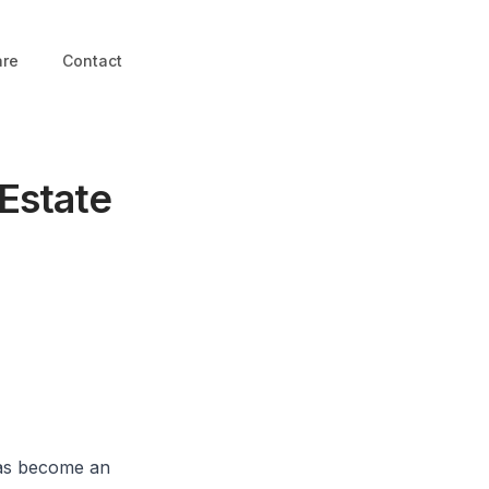
are
Contact
 Estate
 has become an