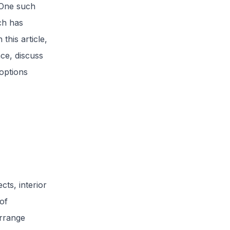
. One such
ch has
this article,
nce, discuss
options
ects, interior
of
arrange