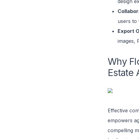
design e
Collabor
users to
Export O
images, 
Why Flo
Estate 
Effective com
empowers age
compelling m