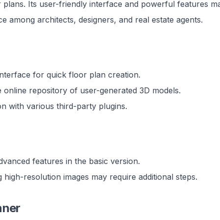
r plans. Its user-friendly interface and powerful features ma
e among architects, designers, and real estate agents.
 interface for quick floor plan creation.
e online repository of user-generated 3D models.
on with various third-party plugins.
dvanced features in the basic version.
 high-resolution images may require additional steps.
nner