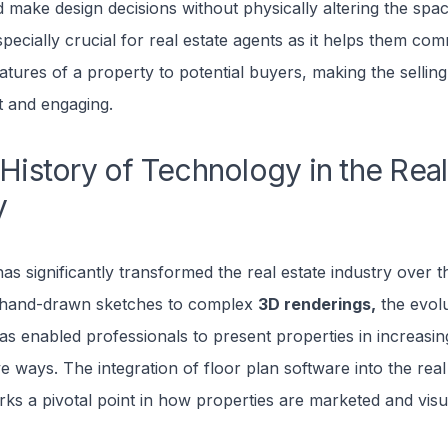
d make design decisions without physically altering the spa
specially crucial for real estate agents as it helps them co
atures of a property to potential buyers, making the sellin
t and engaging.
 History of Technology in the Real
y
s significantly transformed the real estate industry over t
 hand-drawn sketches to complex
3D renderings,
the evolu
s enabled professionals to present properties in increasin
ve ways. The integration of floor plan software into the real
s a pivotal point in how properties are marketed and visu