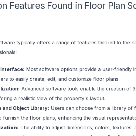
 Features Found in Floor Plan S
ftware typically offers a range of features tailored to the n
sionals:
 Interface:
Most software options provide a user-friendly i
ers to easily create, edit, and customize floor plans.
lization:
Advanced software tools enable the creation of 3
fering a realistic view of the property's layout.
e and Object Library:
Users can choose from a library of f
o furnish the floor plans, enhancing the visual representat
zation:
The ability to adjust dimensions, colors, textures,