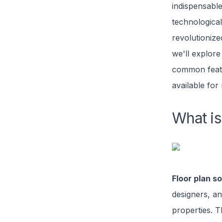
indispensable
technological
revolutionized
we'll explor
common featu
available for 
What is
Floor plan s
designers, a
properties. T