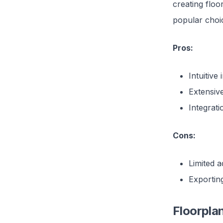
creating floo
popular choic
Pros:
Intuitive
Extensiv
Integrati
Cons:
Limited a
Exporting
Floorpla