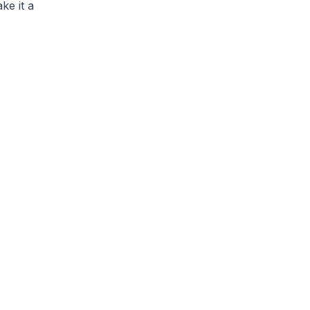
ke it a