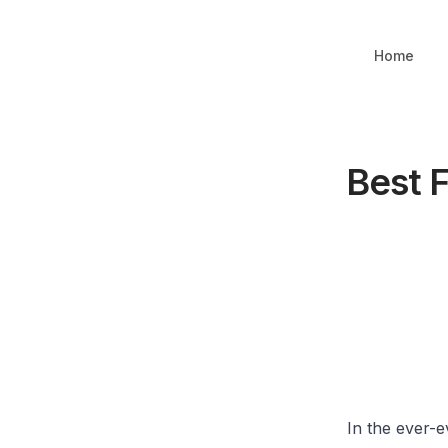
Home
Best F
In the ever-e