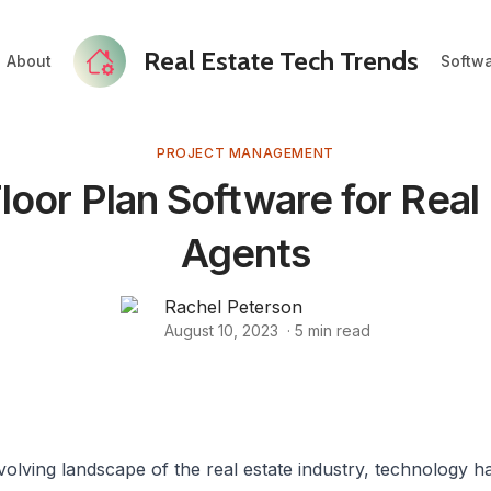
Real Estate Tech Trends
About
Softw
PROJECT MANAGEMENT
loor Plan Software for Real
Agents
Rachel Peterson
August 10, 2023
·
5
min read
volving landscape of the real estate industry, technology