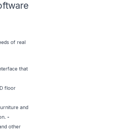
oftware
eeds of real
nterface that
D floor
urniture and
ion.
-
 and other