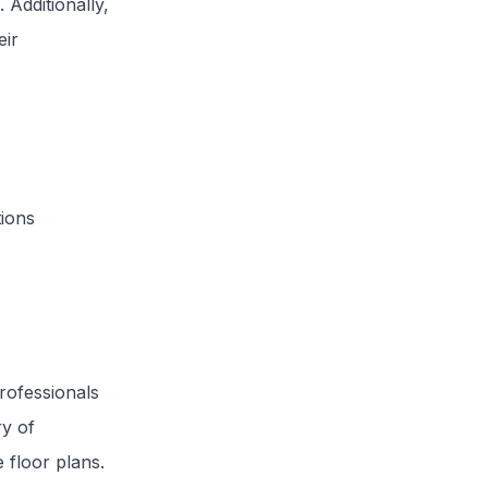
Additionally,
eir
tions
rofessionals
ry of
 floor plans.