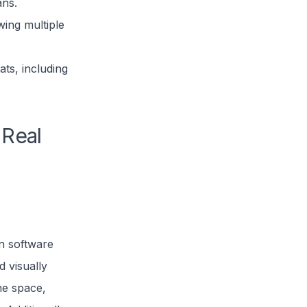
ans.
wing multiple
ts, including
 Real
an software
 visually
he space,